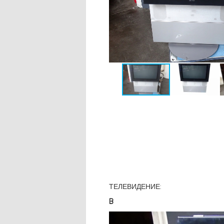
ТЕЛЕВИДЕНИЕ:
B