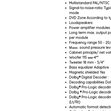
Multistandard PAL/NTSC
Signal-to-noise-ratio Typ
mode
DVD Zone According to t
Loudspeakers:
Power amplifier modules 
Long term max. output p
per module
Frequency range 50 - 20
Макс. sound pressure lev
Cabinet principle/ net vol
Woofer 115 мм-4*"
Tweeter 18 mm - 3/4"
Bass equalizer Adaptive
Magnetic shielded Yes
Dolby® Digital Decoder :
Decoding capabilities Dol
Dolby® Pro-Logic decodin
Dolby ® Pro-Logic decod
Dolby® Pro-Logic decodi
(Lt/Rt)
Automatic format detecti