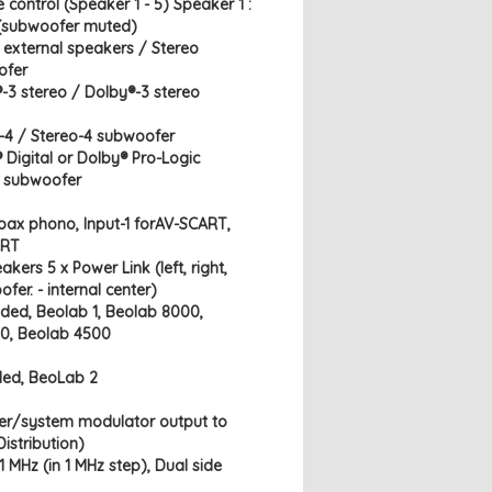
 control (Speaker 1 - 5) Speaker 1 :
 (subwoofer muted)
o external speakers / Stereo
ofer
®-3 stereo / Dolby®-3 stereo
o-4 / Stereo-4 subwoofer
 Digital or Dolby® Pro-Logic
l subwoofer
 Coax phono, Input-1 forAV-SCART,
ART
kers 5 x Power Link (left, right,
ofer. - internal center)
ed, Beolab 1, Beolab 8000,
0, Beolab 4500
ed, BeoLab 2
ter/system modulator output to
istribution)
 MHz (in 1 MHz step), Dual side