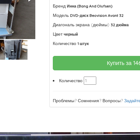
Бренд
Инна (Bang And Olufsen)
Модель
DVD-диск Beovision Avant 32
Диагональ экрана (дюймы)
32 дюйма
Цвет
черный
Количество
1 штук
Купить за
14
Количество
Проблемы? Сомнения? Вопросы?
Задайте