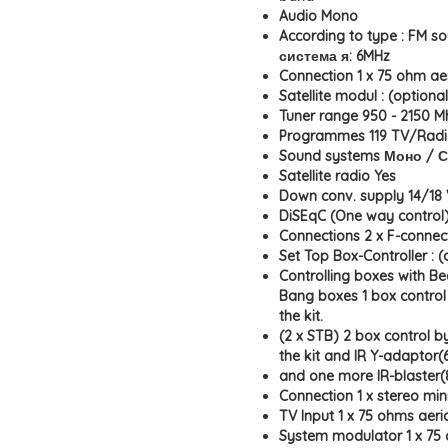
Audio Mono
According to type : FM s
система я: 6MHz
Connection 1 x 75 ohm ae
Satellite modul : (optional
Tuner range 950 - 2150 M
Programmes 119 TV/Rad
Sound systems Моно / 
Satellite radio Yes
Down conv. supply 14/18 V
DiSEqC (One way control
Connections 2 x F-connect
Set Top Box-Controller : (
Controlling boxes with Be
Bang boxes 1 box control 
the kit.
(2 x STB) 2 box control by
the kit and IR Y-adaptor(6
and one more IR-blaster(
Connection 1 x stereo min
TV Input 1 x 75 ohms aeri
System modulator 1 x 75 