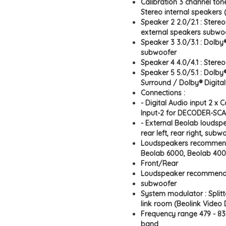
Calibration 3 channel tone
Stereo internal speakers
Speaker 2 2.0/2.1 : Stere
external speakers subwo
Speaker 3 3.0/3.1 : Dolby
subwoofer
Speaker 4 4.0/4.1 : Stere
Speaker 5 5.0/5.1 : Dolby®
Surround / Dolby® Digita
Connections :
- Digital Audio input 2 x
Input-2 for DECODER-SC
- External Beolab loudspea
rear left, rear right, subwo
Loudspeakers recommend
Beolab 6000, Beolab 400
Front/Rear
Loudspeaker recommend
subwoofer
System modulator : Split
link room (Beolink Video D
Frequency range 479 - 831
band