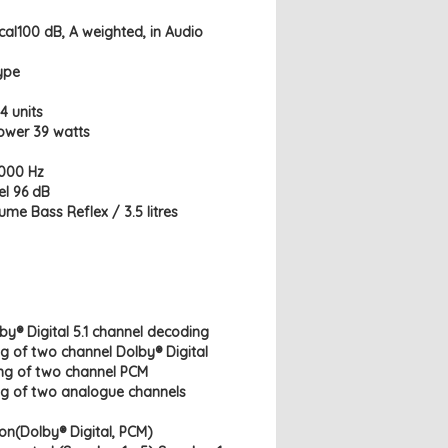
ical100 dB, A weighted, in Audio
ype
4 units
ower 39 watts
,000 Hz
el 96 dB
ume Bass Reflex / 3.5 litres
by® Digital 5.1 channel decoding
g of two channel Dolby® Digital
ing of two channel PCM
ng of two analogue channels
on(Dolby® Digital, PCM)