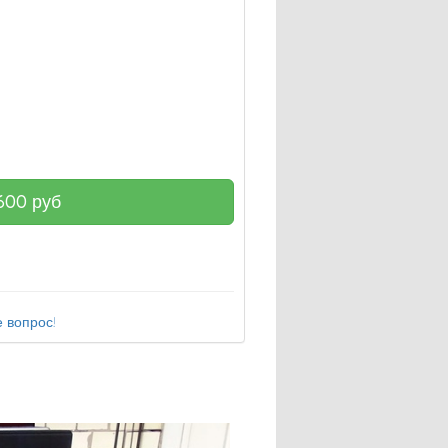
600
руб
 вопрос!