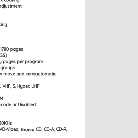
ex coating
 adjustment
king
, 1780 pages
WSS)
ry pages per program
7 groups
am move and semiautomatic
, VHF, S, Hyper, UHF
AM
n-code or Disabled:
 20KHz
DVD-Video, Видео CD, CD-A, CD-R,