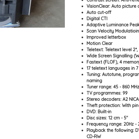
Contrast screen: Anti-refl
VisionClear: Auto picture
Auto cut-off
Digital CTI
Adaptive Luminance Pea
Scan Velocity Modulatioin
Improved letterbox
Motion Clear
Teletext: Teletext level 2*
Wide Screen Signalling (
Fastext (FLOF), 4 memo
17 teletext languages in 
Tuning: Autotune, progr
naming
Tuner range: 45 - 860 MHz
TV programmes: 99
Stereo decoders: A2 NIC
Theft protection: With pi
DVD: Built-in
Disc sizes: 12 cm - 5"
Frequency range: 20Hz -
Playback the following: 
CD-RW