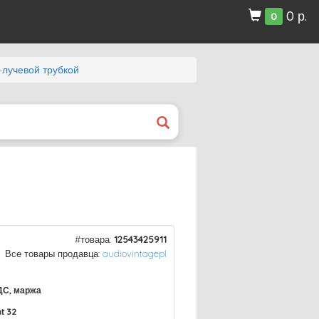
0 р.
0
-лучевой трубкой
#товара:
12543425911
Все товары продавца:
audiovintagepl
ДС, маржа
t 32