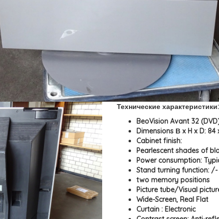
Технические характеристики:
BeoVision Avant 32 (DVD)
Dimensions В x H x D: 84 
Cabinet finish:
Pearlescent shades of blac
Power consumption: Typi
Stand turning function: /
two memory positions
Picture tube/Visual pictur
Wide-Screen, Real Flat
Curtain : Electronic