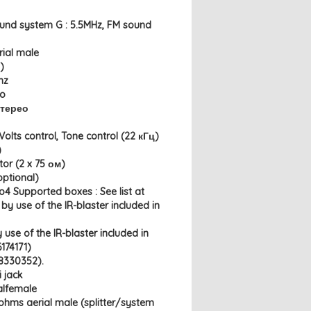
ound system G : 5.5MHz, FM sound
rial male
)
hz
io
Стерео
olts control, Tone control (22 кГц)
)
or (2 x 75 ом)
optional)
o4 Supported boxes : See list at
by use of the IR-blaster included in
 use of the IR-blaster included in
174171)
8330352).
i jack
alfemale
ohms aerial male (splitter/system