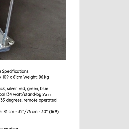
 Specifications
x 109 x 61cm Weight: 86 kg
k, silver, red, green, blue
cal 134 watt/stand-by Уатт
- 35 degrees, remote operated
e: 81 cm - 32"/76 cm - 30" (16:9)