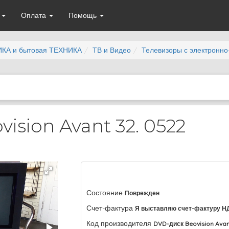
а
Оплата
Помощь
КА и бытовая ТЕХНИКА
ТВ и Видео
Телевизоры с электронно
ision Avant 32. 0522
Состояние
Поврежден
Счет-фактура
Я выставляю счет-фактуру Н
Код производителя
DVD-диск Beovision Avan