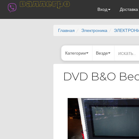
валлегро
Вход
Доставк
Главная
Электроника
ЭЛЕКТРОНИ
Категории
Везде
DVD B&O Beov